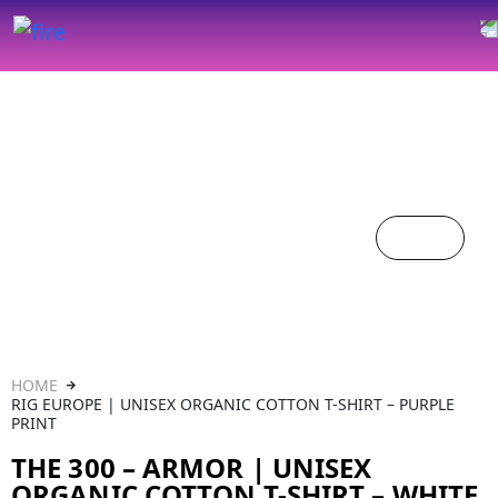
HOME
RIG EUROPE | UNISEX ORGANIC COTTON T-SHIRT – PURPLE
PRINT
THE 300 – ARMOR | UNISEX
ORGANIC COTTON T-SHIRT – WHITE