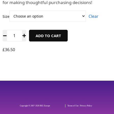
for making thoughtful purchasing decisions!
Clear
Size
ADD TO CART
£
36.50
Copyright © 2007-2026 RIG Europe
Terms of Use / Privacy Policy