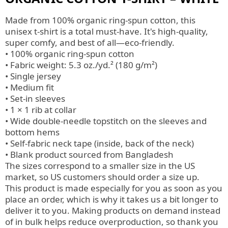
Made from 100% organic ring-spun cotton, this
unisex t-shirt is a total must-have. It's high-quality,
super comfy, and best of all—eco-friendly.
• 100% organic ring-spun cotton
• Fabric weight: 5.3 oz./yd.² (180 g/m²)
• Single jersey
• Medium fit
• Set-in sleeves
• 1 × 1 rib at collar
• Wide double-needle topstitch on the sleeves and
bottom hems
• Self-fabric neck tape (inside, back of the neck)
• Blank product sourced from Bangladesh
The sizes correspond to a smaller size in the US
market, so US customers should order a size up.
This product is made especially for you as soon as you
place an order, which is why it takes us a bit longer to
deliver it to you. Making products on demand instead
of in bulk helps reduce overproduction, so thank you