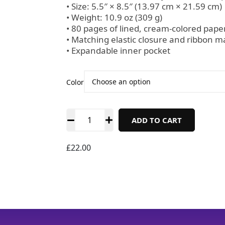
• Size: 5.5″ × 8.5″ (13.97 cm × 21.59 cm)
• Weight: 10.9 oz (309 g)
• 80 pages of lined, cream-colored pape
• Matching elastic closure and ribbon m
• Expandable inner pocket
Color
ADD TO CART
£
22.00