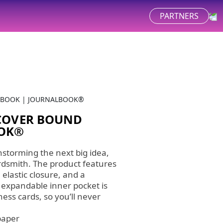
PARTNERS
EBOOK | JOURNALBOOK®
DCOVER BOUND
OOK®
nstorming the next big idea,
ordsmith. The product features
 elastic closure, and a
 expandable inner pocket is
ness cards, so you’ll never
paper