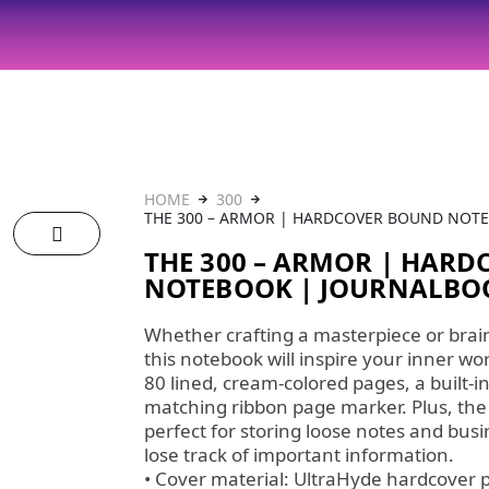
HOME
300
THE 300 – ARMOR | HARDCOVER BOUND NOT
THE 300 – ARMOR | HAR
NOTEBOOK | JOURNALB
Whether crafting a masterpiece or brai
this notebook will inspire your inner w
80 lined, cream-colored pages, a built-in
matching ribbon page marker. Plus, the
perfect for storing loose notes and busi
lose track of important information.
• Cover material: UltraHyde hardcover 