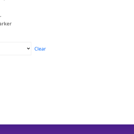
r
arker
Clear