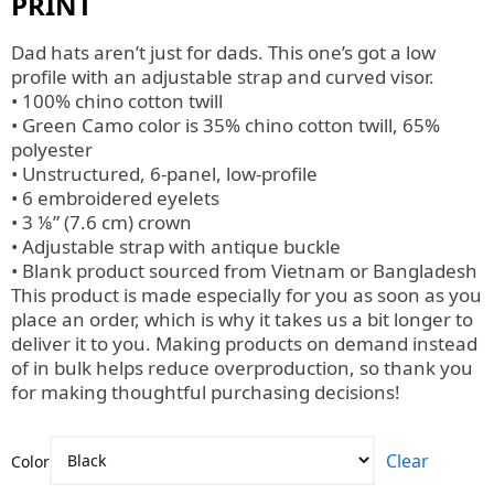
PRINT
Dad hats aren’t just for dads. This one’s got a low
profile with an adjustable strap and curved visor.
• 100% chino cotton twill
• Green Camo color is 35% chino cotton twill, 65%
polyester
• Unstructured, 6-panel, low-profile
• 6 embroidered eyelets
• 3 ⅛” (7.6 cm) crown
• Adjustable strap with antique buckle
• Blank product sourced from Vietnam or Bangladesh
This product is made especially for you as soon as you
place an order, which is why it takes us a bit longer to
deliver it to you. Making products on demand instead
of in bulk helps reduce overproduction, so thank you
for making thoughtful purchasing decisions!
Clear
Color