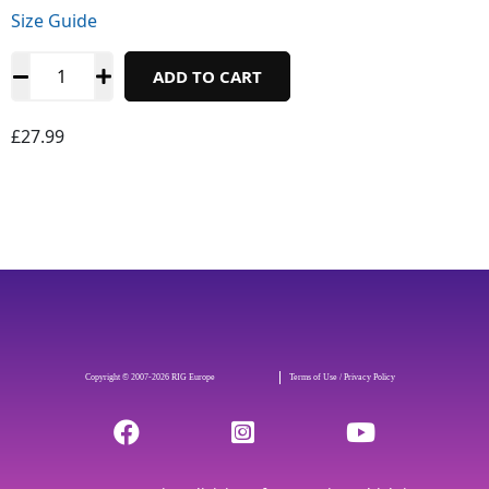
Size Guide
ADD TO CART
£
27.99
Copyright © 2007-2026 RIG Europe
Terms of Use / Privacy Policy