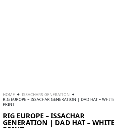
HOME
ISSACHARS GENERATION
RIG EUROPE – ISSACHAR GENERATION | DAD HAT – WHITE
PRINT
RIG EUROPE – ISSACHAR
GENERATION | DAD HAT – WHITE